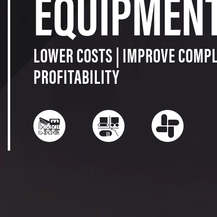
EQUIPMEN
LOWER COSTS | IMPROVE COMPL
PROFITABILITY