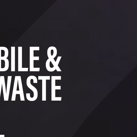
BILE &
WASTE