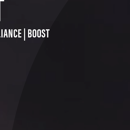
T
IANCE | BOOST