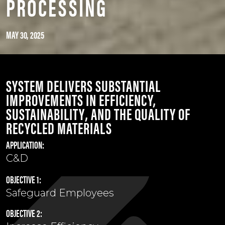
PROCESSING
MAY 30, 2025
SYSTEM DELIVERS SUBSTANTIAL
IMPROVEMENTS IN
EFFICIENCY,
SUSTAINABILITY
, AND THE
QUALITY OF
RECYCLED MATERIALS
APPLICATION:
C&D
OBJECTIVE 1:
Safeguard Employees
OBJECTIVE 2: