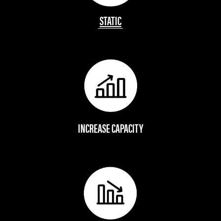
STATIC
INCREASE CAPACITY