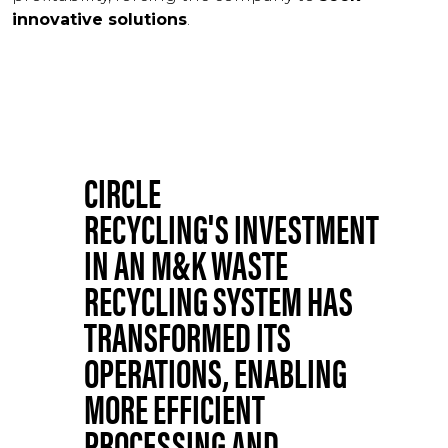
innovative solutions
.
CIRCLE
RECYCLING'S INVESTMENT
IN AN M&K WASTE
RECYCLING SYSTEM HAS
TRANSFORMED ITS
OPERATIONS, ENABLING
MORE EFFICIENT
PROCESSING AND