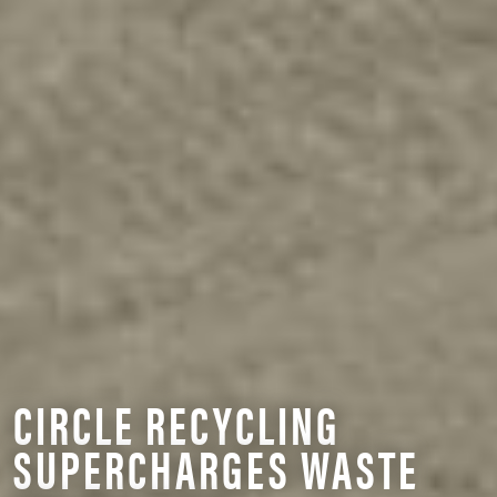
CIRCLE RECYCLING
SUPERCHARGES WASTE