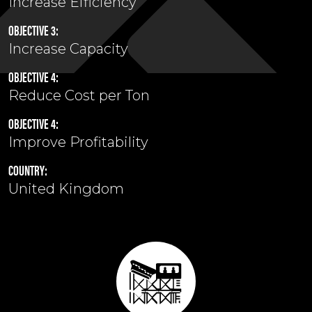
Increase Efficiency
OBJECTIVE 3:
Increase Capacity
OBJECTIVE 4:
Reduce Cost per Ton
OBJECTIVE 4:
Improve Profitability
COUNTRY:
United Kingdom