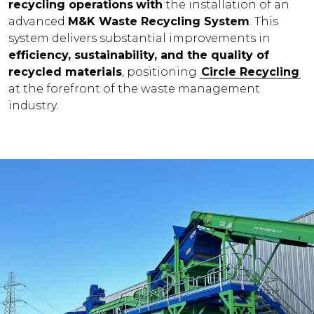
recycling operations
with
the installation of an
advanced
M&K Waste Recycling System
. This
system delivers substantial improvements in
efficiency, sustainability, and the quality of
recycled materials
, positioning
Circle Recycling
at the forefront of the waste management
industry.