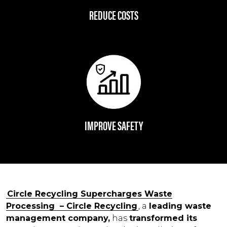
REDUCE COSTS
IMPROVE SAFETY
Circle Recycling Supercharges Waste
Processing – Circle Recycling
, a
leading waste
management company,
has
transformed its