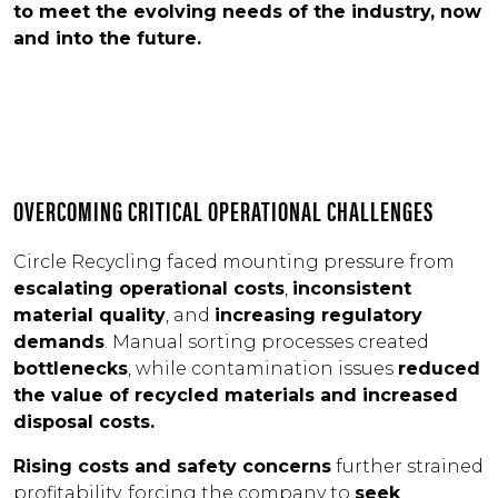
to meet the evolving needs of the industry, now
and into the future.
OVERCOMING CRITICAL OPERATIONAL CHALLENGES
Circle Recycling faced mounting pressure from
escalating operational costs
,
inconsistent
material quality
, and
increasing regulatory
demands
. Manual sorting processes created
bottlenecks
, while contamination issues
reduced
the value of recycled materials and increased
disposal costs.
Rising costs and safety concerns
further strained
profitability, forcing the company to
seek