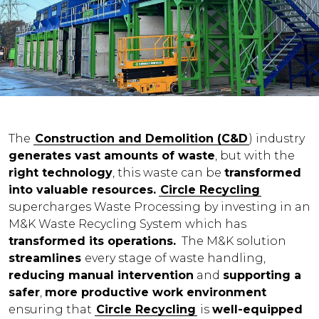
The
Construction and Demolition (C&D
) industry
generates vast amounts of waste
, but with the
right technology
, this waste can be
transformed
into valuable resources.
Circle Recycling
supercharges Waste Processing by investing in an
M&K Waste Recycling System which has
transformed its operations
.
The M&K solution
streamlines
every stage of waste handling,
reducing manual intervention
and
supporting a
safer
,
more productive work environment
ensuring that
Circle Recycling
is
well-equipped