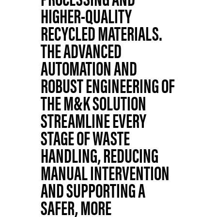
HIGHER-QUALITY
RECYCLED MATERIALS.
THE ADVANCED
AUTOMATION AND
ROBUST ENGINEERING OF
THE M&K SOLUTION
STREAMLINE EVERY
STAGE OF WASTE
HANDLING, REDUCING
MANUAL INTERVENTION
AND SUPPORTING A
SAFER, MORE