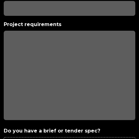
Project requirements
Do you have a brief or tender spec?