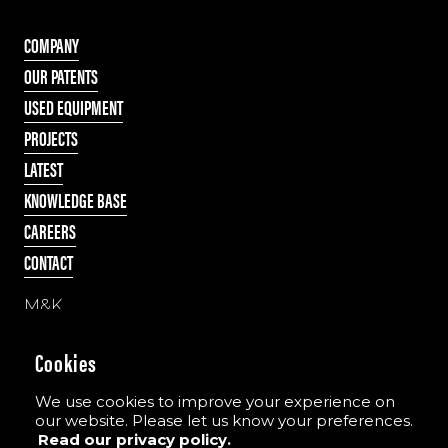
COMPANY
OUR PATENTS
USED EQUIPMENT
PROJECTS
LATEST
KNOWLEDGE BASE
CAREERS
CONTACT
M&K
55 Cappagh Road
Galbally, Dungannon
Cookies
Co. Tyrone, N Ireland
BT70 2PD
We use cookies to improve your experience on
our website. Please let us know your preferences.
Read our privacy policy.
Tel:
+44 (0)28 8775 8396