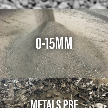
0-15MM
METALS PRE