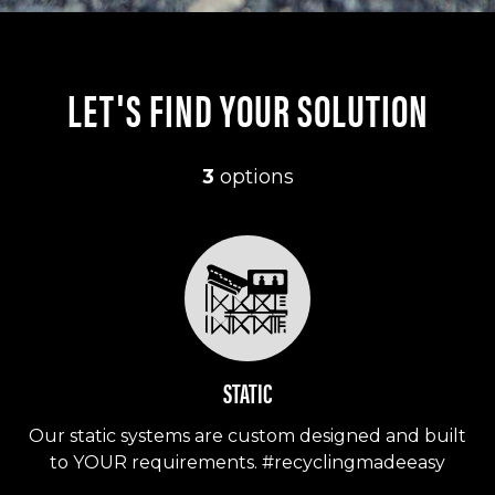
LET'S FIND YOUR SOLUTION
3
options
STATIC
Our static systems are custom designed and built
to YOUR requirements. #recyclingmadeeasy