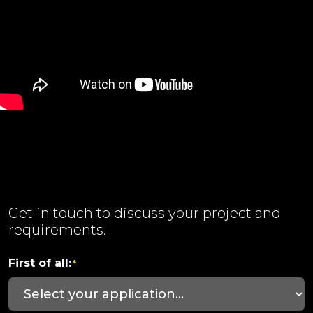
Get in touch to discuss your project and
requirements.
First of all:
*