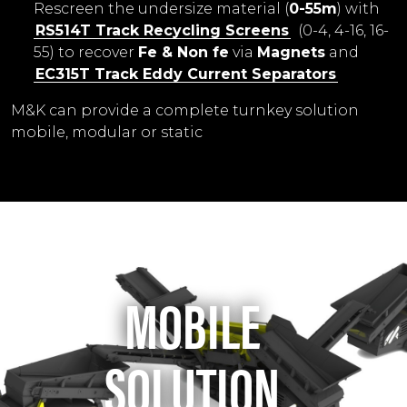
Rescreen the undersize material (
0-55m
) with
RS514T Track Recycling Screens
(0-4, 4-16, 16-
55) to recover
Fe & Non fe
via
Magnets
and
EC315T Track
Eddy Current Separators
M&K can provide a complete turnkey solution
mobile, modular or static
MOBILE
SOLUTION