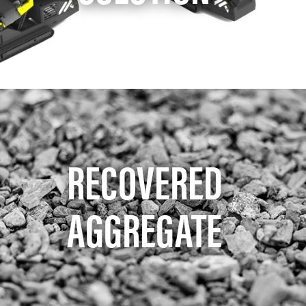
RECOVERED
AGGREGATE