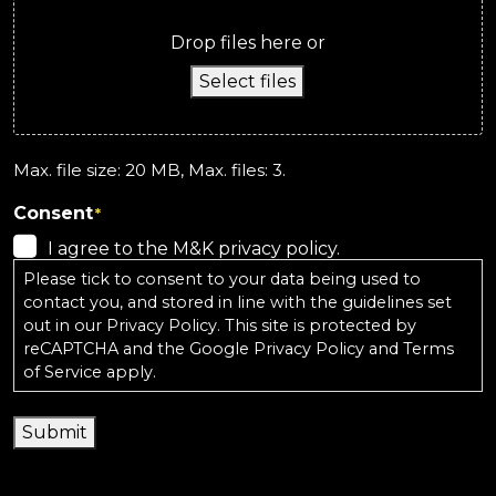
Drop files here or
Select files
Max. file size: 20 MB, Max. files: 3.
Consent
*
I agree to the M&K privacy policy.
Please tick to consent to your data being used to
contact you, and stored in line with the guidelines set
out in our
Privacy Policy
. This site is protected by
reCAPTCHA and the
Google Privacy Policy
and
Terms
of Service
apply.
Submit