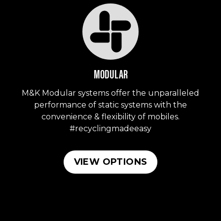
MODULAR
M&K Modular systems offer the unparalleled
performance of static systems with the
convenience & flexibility of mobiles.
#recyclingmadeeasy
VIEW OPTIONS