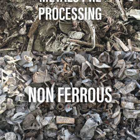
PROCESSING
NON FERROUS