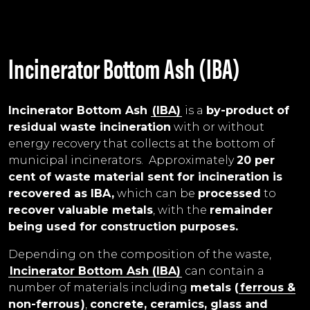
Incinerator Bottom Ash (IBA)
Incinerator Bottom Ash
(IBA)
is a
by-product of
residual waste incineration
with or without
energy recovery that collects at the bottom of
municipal incinerators. Approximately
20 per
cent of waste material sent for incineration is
recovered as IBA,
which can be
processed
to
recover valuable metals
, with the
remainder
being used for construction purposes.
Depending on the composition of the waste,
Incinerator Bottom Ash (IBA)
can contain a
number of materials including
metals (
ferrous &
non-ferrous
)
,
concrete, ceramics, glass and