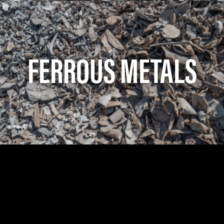
FERROUS METALS