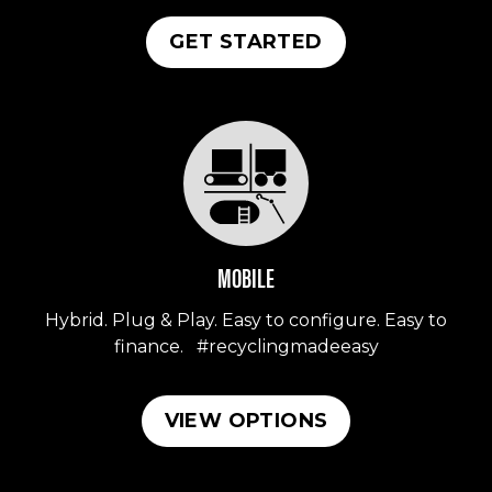
GET STARTED
MOBILE
Hybrid. Plug & Play. Easy to configure. Easy to
finance. #recyclingmadeeasy
VIEW OPTIONS