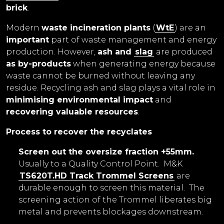
brick
.
Modern
waste incineration plants
(
WtE
) are an
important
part of waste management and energy
production. However,
ash and
slag
are produced
as by-products
when generating energy because
waste cannot be burned without leaving any
residue. Recycling ash and slag plays a vital role in
minimising environmental impact
and
recovering valuable resources
.
Process to recover the recyclates
Screen out the oversize fraction +55mm.
Usually to a Quality Control Point. M&K
TS620T.HD Track Trommel Screens
are
durable enough to screen this material. The
screening action of the Trommel liberates big
metal and prevents blockages downstream.