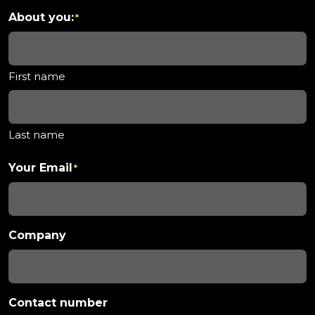
About you:
*
First name
Last name
Your Email
*
Company
Contact number