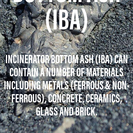
(IBA)
INCINERATOR BOTTOM ASH
(IBA) CAN
CONTAIN A NUMBER OF MATERIALS
INCLUDING METALS (FERROUS & NON-
FERROUS), CONCRETE, CERAMICS,
GLASS AND BRICK.