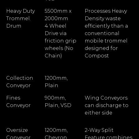
Heavy Duty
5500mm x
Processes Heavy
Trommel.
2000mm
Density waste
Drum
4 Wheel
efficiently than a
Drive via
conventional
friction grip
mobile trommel
wheels (No
designed for
Chain)
Compost
Collection
1200mm,
Conveyor
Plain
Fines
900mm,
Wing Conveyors
Conveyor
Plain, VSD
can discharge to
either side
Oversize
1200mm,
2-Way Split
Conveyor
Chevron,
Feature combines