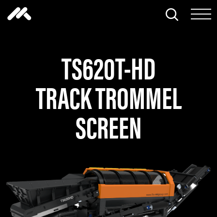
Skip to content
Search thi
Tog
TS620T-HD
TRACK TROMMEL
SCREEN