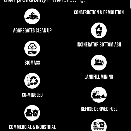
their profitability
in the following:
CONSTRUCTION & DEMOLITION
AGGREGATES CLEAN UP
INCINERATOR BOTTOM ASH
BIOMASS
LANDFILL MINING
CO-MINGLED
REFUSE DERIVED FUEL
COMMERCIAL & INDUSTRIAL