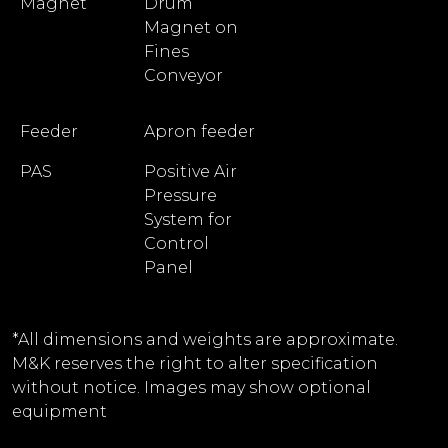
Magnet
Drum
Magnet on
Fines
Conveyor
Feeder
Apron feeder
PAS
Positive Air
Pressure
System for
Control
Panel
*All dimensions and weights are approximate.
M&K reserves the right to alter specification
without notice. Images may show optional
equipment