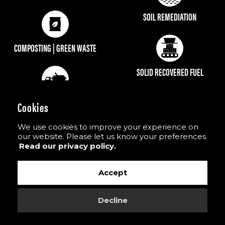
SOIL REMEDIATION
COMPOSTING | GREEN WASTE
SOLID RECOVERED FUEL
Cookies
We use cookies to improve your experience on
our website. Please let us know your preferences.
GOES GREAT WITH
Read our privacy policy.
Accept
Other recycling products in M&K’s range to provide
an easy, fast & hassle free ways of processing waste.
Decline
#recyclingmadeeasy