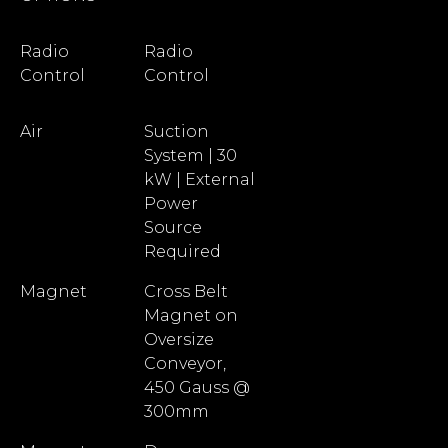
Radio
Radio
Control
Control
Air
Suction
System | 30
kW | External
Power
Source
Required
Magnet
Cross Belt
Magnet on
Oversize
Conveyor,
450 Gauss @
300mm