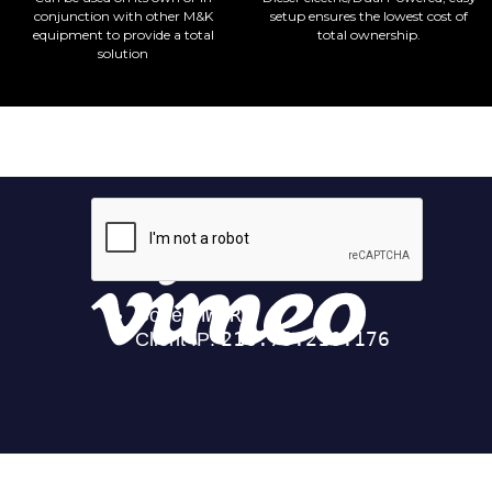
conjunction with other M&K
setup ensures the lowest cost of
equipment to provide a total
total ownership.
solution