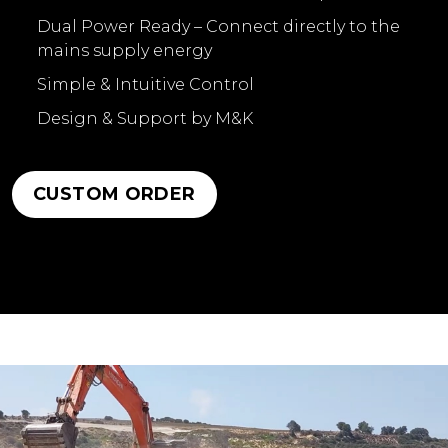
Dual Power Ready – Connect directly to the
mains supply energy
Simple & Intuitive Control
Design & Support by M&K
CUSTOM ORDER