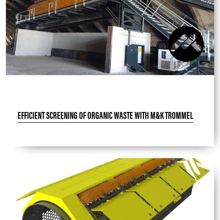
EFFICIENT SCREENING OF ORGANIC WASTE WITH M&K TROMMEL