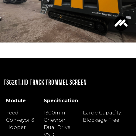
TS620T.HD TRACK TROMMEL SCREEN
Module
Specification
Module
Specification
Feed
1300mm
Large Capacity,
Conveyor &
Chevron
Blockage Free
Hopper
Dual Drive
VSD