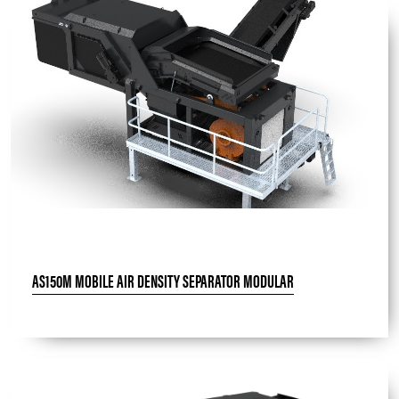
AS150M MOBILE AIR DENSITY SEPARATOR MODULAR