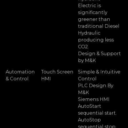
Electric is
significantly
greener than
traditional Diesel
Hydraulic
producing less
CO2.
Design & Support
by M&K
Automation
Touch Screen
Simple & Intuitive
& Control
HMI
Control
PLC Design By
M&K
Siemens HMI
AutoStart
sequential start.
AutoStop
sequential stop