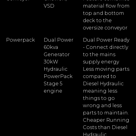
VSD
material flow from
top and bottom
deck to the
oversize conveyor
Powerpack
Dual Power
Dual Power Ready
60kva
- Connect directly
Generator
to the mains
30kW
supply energy
Hydraulic
Less moving parts
PowerPack
compared to
Stage 5
Diesel Hydraulic
engine
meaning less
things to go
wrong and less
parts to maintain.
Cheaper Running
Costs than Diesel
Hydraulic