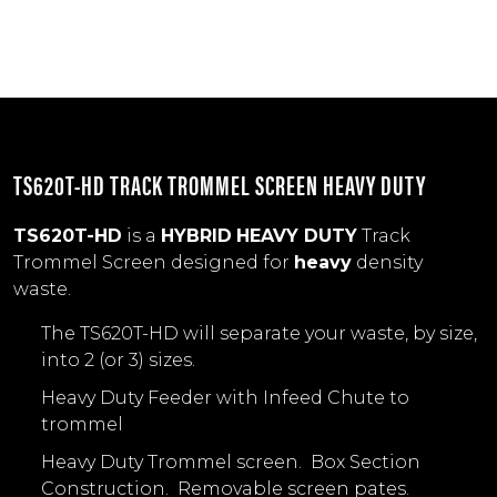
TS620T-HD TRACK TROMMEL SCREEN HEAVY DUTY
TS620T-HD
is a
HYBRID
HEAVY DUTY
Track
Trommel Screen designed for
heavy
density
waste.
The TS620T-HD will separate your waste, by size,
into 2 (or 3) sizes.
Heavy Duty Feeder with Infeed Chute to
trommel
Heavy Duty Trommel screen. Box Section
Construction. Removable screen pates.