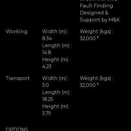
Fault Finding
Designed &
Support by M&K
Working
Width (m) :
Weight (kgs) :
8.34
32,000 *
Length (m) :
14.8
Height (m) :
4.23
Transport
Width (m) :
Weight (kgs) :
3.0
32,000 *
Length (m) :
18.25
Height (m) :
3.79
OPTIONS