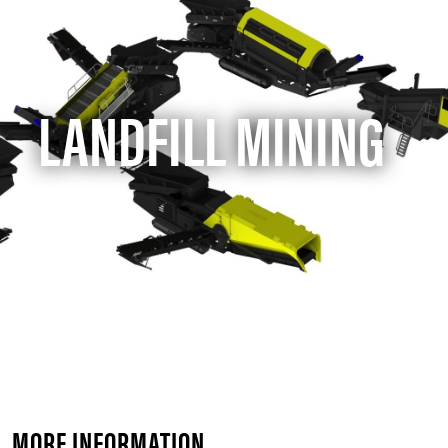
LANDFILL MINING
MORE INFORMATION