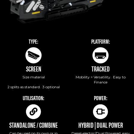
TYPE:
PLATFORM:
SCREEN
TRACKED
Size material
Mobility = Versatility. Easy to
Finance
2 splits as standard. 3 optional
UTILISATION:
POWER:
STANDALONE / COMBINE
HYBRID | DUAL POWER
Can be used on its own or in
Diesel-electric/Dual Powered, easy