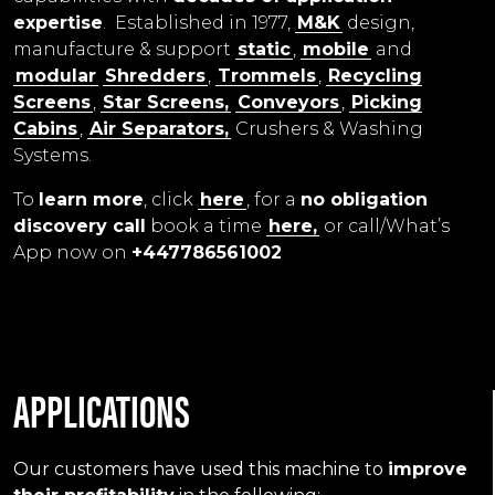
expertise
. Established in 1977,
M&K
design,
manufacture & support
static
,
mobile
and
modular
Shredders
,
Trommels
,
Recycling
Screens
,
Star Screens,
Conveyors
,
Picking
Cabins
,
Air Separators,
Crushers & Washing
Systems.
To
learn more
, click
here
, for a
no obligation
discovery call
book a time
here,
or call/What’s
App now on
+447786561002
APPLICATIONS
Our customers have used this machine to
improve