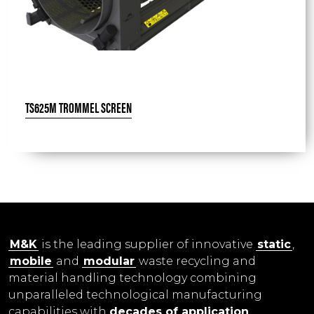
TS625M TROMMEL SCREEN
M&K
is the leading supplier of innovative
static
,
mobile
and
modular
waste recycling and
material handling technology combining
unparalleled technological manufacturing
capabilities with
decades of application