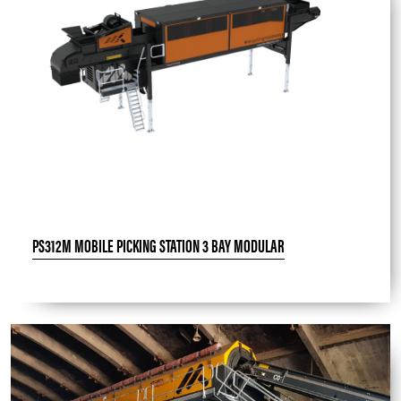
PS312M MOBILE PICKING STATION 3 BAY MODULAR