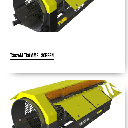
TS825M TROMMEL SCREEN