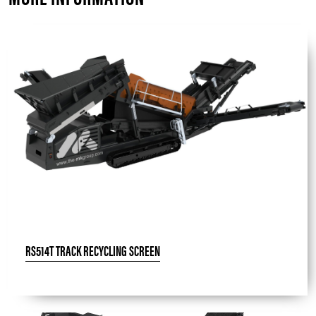
RS514T TRACK RECYCLING SCREEN