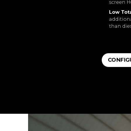
screen H
Low Tota
addition
than die
CONFIG