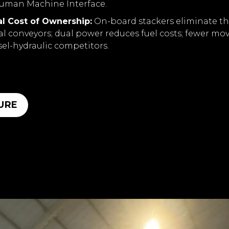
uman Machine Interface.
l Cost of Ownership:
On-board stackers eliminate th
al conveyors; dual power reduces fuel costs; fewer mo
sel-hydraulic competitors.
URE