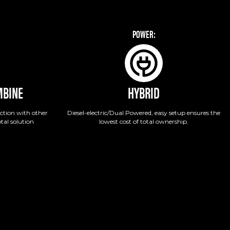
POWER:
MBINE
HYBRID
ction with other
Diesel-electric/Dual Powered, easy setup ensures the
tal solution
lowest cost of total ownership.