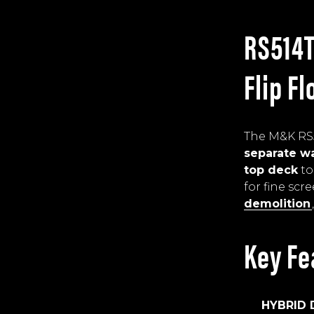
RS514T
Flip F
The M&K RS5
separate wa
top deck
to
for fine scr
demolition
Key Fe
HYBRID 