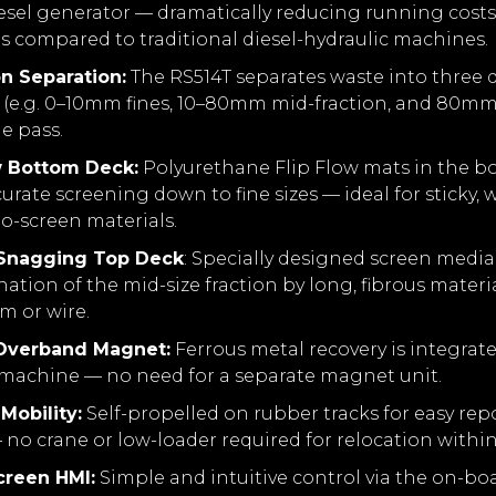
esel generator — dramatically reducing running cost
s compared to traditional diesel-hydraulic machines.
on Separation:
The RS514T separates waste into three di
s (e.g. 0–10mm fines, 10–80mm mid-fraction, and 80mm
le pass.
w Bottom Deck:
Polyurethane Flip Flow mats in the b
urate screening down to fine sizes — ideal for sticky, w
-to-screen materials.
-Snagging Top Deck
: Specially designed screen medi
tion of the mid-size fraction by long, fibrous materi
lm or wire.
 Overband Magnet:
Ferrous metal recovery is integrate
 machine — no need for a separate magnet unit.
Mobility:
Self-propelled on rubber tracks for easy rep
 no crane or low-loader required for relocation within 
creen HMI:
Simple and intuitive control via the on-bo