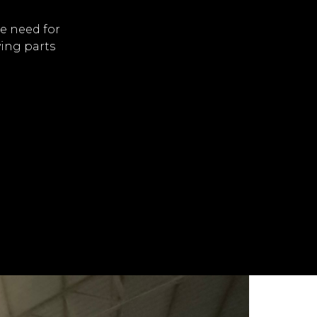
e need for
ving parts