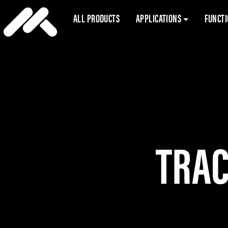
ALL PRODUCTS
APPLICATIONS
FUNCT
TRAC