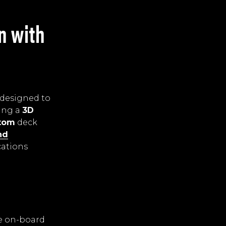
n with
 designed to
ing a
3D
ttom
deck
nd
cations
he on-board