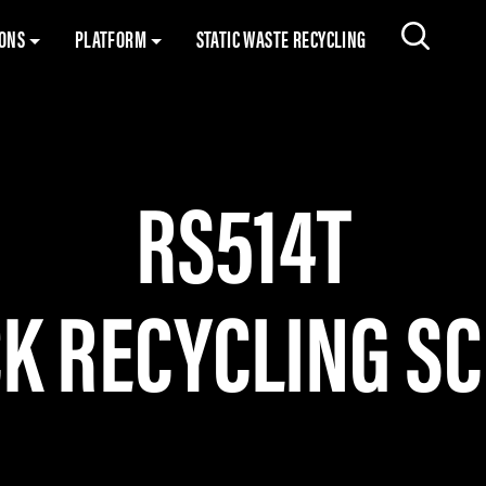
Skip to content
IONS
PLATFORM
STATIC WASTE RECYCLING
Search 
RS514T
K RECYCLING S