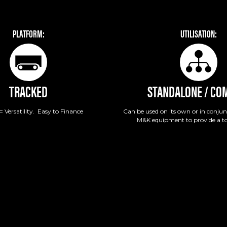
PLATFORM:
UTILISATION:
TRACKED
STANDALONE / CO
= Versatility. Easy to Finance
Can be used on its own or in conjun
M&K equipment to provide a to