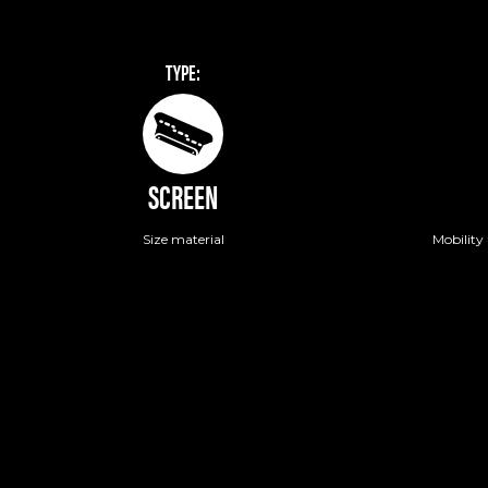
TYPE:
SCREEN
Size material
Mobility 