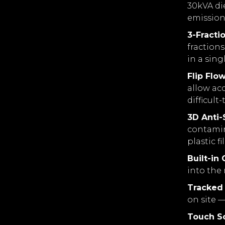
30kVA di
emission
3-Fracti
fraction
in a sing
Flip Flo
allow acc
difficult
3D Anti
contamina
plastic fi
Built-in
into the
Tracked 
on site —
Touch S