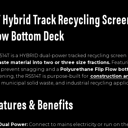
 Hybrid Track Recycling Scree
low Bottom Deck
14T is a HYBRID dual-power tracked recycling screen
ste material into two or three size fractions.
Featur
 prevent snagging and a
Polyurethane Flip Flow bo
eening, the RS514T is purpose-built for
construction a
, municipal solid waste, and industrial recycling appli
atures & Benefits
Dual Power:
Connect to mains electricity or run on t