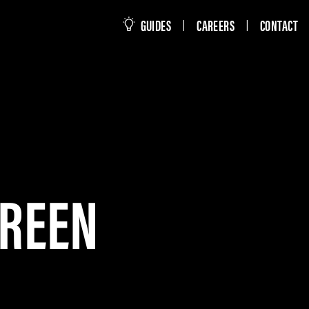
this site
GUIDES
CAREERS
CONTACT
|
|
CREEN