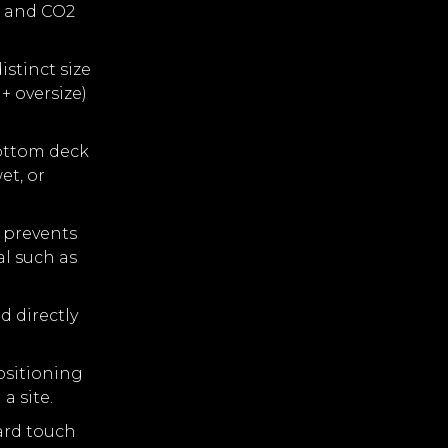
s and CO2
stinct size
+ oversize)
ottom deck
et, or
a prevents
al such as
d directly
ositioning
a site.
ard touch