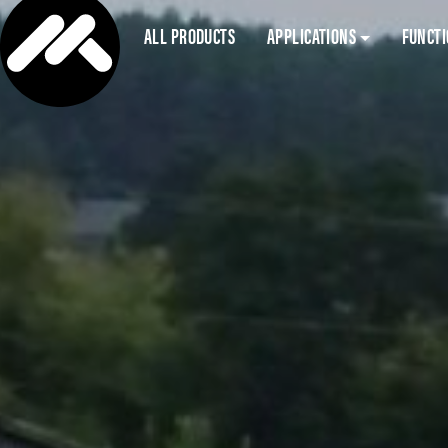
ALL PRODUCTS
APPLICATIONS
FUNCT