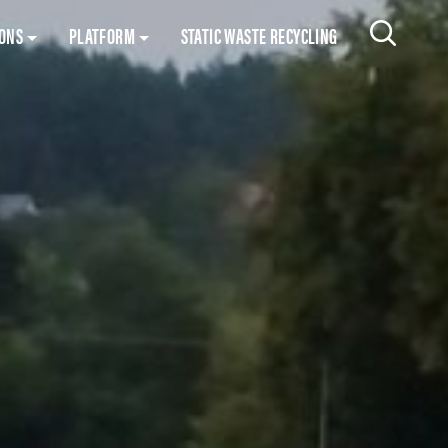
Skip to content
IONS
PLATFORM
STATIC WASTE RECYCLING
Search 