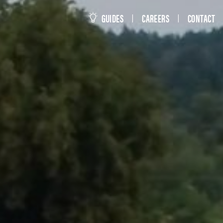
this site
GUIDES
CAREERS
CONTACT
|
|