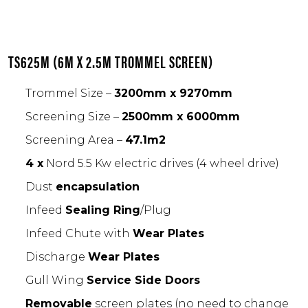
TS625M (6M X 2.5M TROMMEL SCREEN)
Trommel Size –
3200mm x 9270mm
Screening Size –
2500mm x 6000mm
Screening Area –
47.1m2
4 x
Nord 5.5 Kw electric drives (4 wheel drive)
Dust
encapsulation
Infeed
Sealing Ring
/Plug
Infeed Chute with
Wear Plates
Discharge
Wear Plates
Gull Wing
Service Side Doors
Removable
screen plates (no need to change