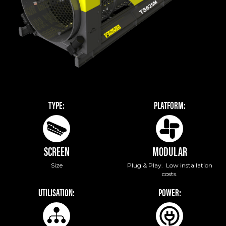
TYPE:
PLATFORM:
SCREEN
MODULAR
Size
Plug & Play. Low installation
costs.
UTILISATION:
POWER: