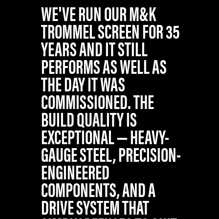
WE'VE RUN OUR M&K
TROMMEL SCREEN FOR 35
YEARS AND IT STILL
PERFORMS AS WELL AS
THE DAY IT WAS
COMMISSIONED. THE
BUILD QUALITY IS
EXCEPTIONAL — HEAVY-
GAUGE STEEL, PRECISION-
ENGINEERED
COMPONENTS, AND A
DRIVE SYSTEM THAT