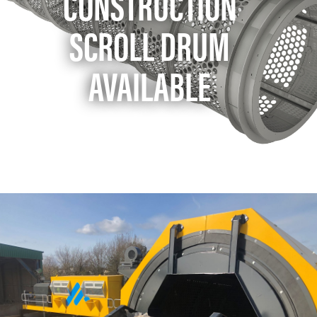
CONSTRUCTION
SCROLL DRUM
AVAILABLE