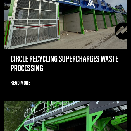
CIRCLE RECYCLING SUPERCHARGES WASTE
PROCESSING
READ MORE