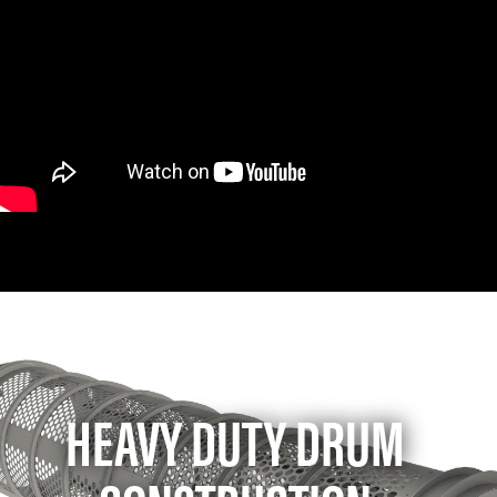
HEAVY DUTY DRUM