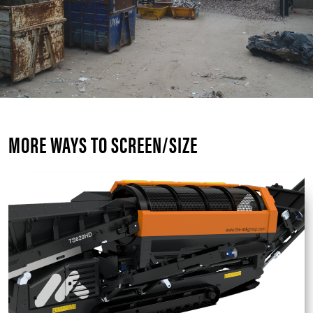
MORE WAYS TO SCREEN/SIZE