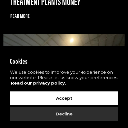
TREATMENT PLANTS MONEY
READ MORE
Cookies
We use cookies to improve your experience on
our website. Please let us know your preferences.
Read our privacy policy.
Accept
Decline
PLASTERBOARD RECYCLING SOLUTION