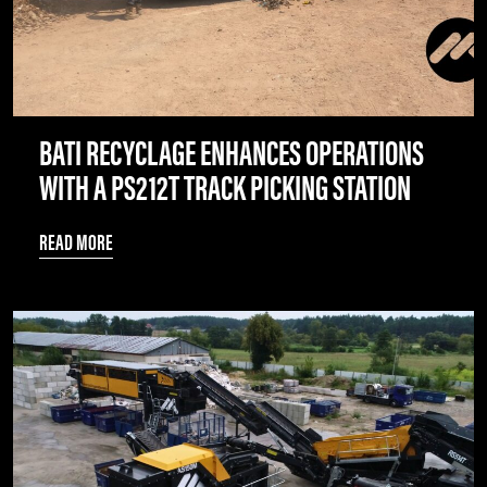
BATI RECYCLAGE ENHANCES OPERATIONS
WITH A PS212T TRACK PICKING STATION
READ MORE