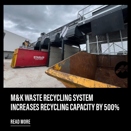
M&K WASTE RECYCLING SYSTEM
INCREASES RECYCLING CAPACITY BY 500%
READ MORE