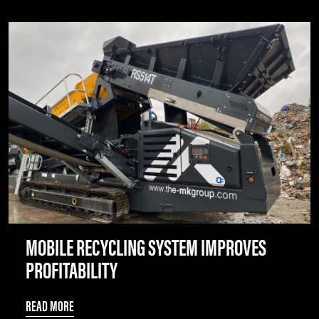
MOBILE RECYCLING SYSTEM IMPROVES
PROFITABILITY
READ MORE