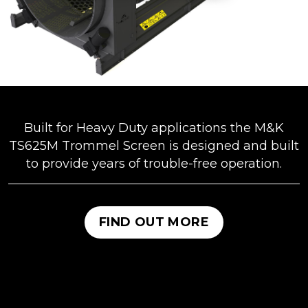
Built for Heavy Duty applications the M&K
TS625M Trommel Screen is designed and built
to provide years of trouble-free operation.
FIND OUT MORE