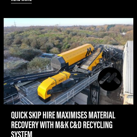
QUICK SKIP HIRE MAXIMISES MATERIAL
RECOVERY WITH M&K C&D RECYCLING
SYSTEM