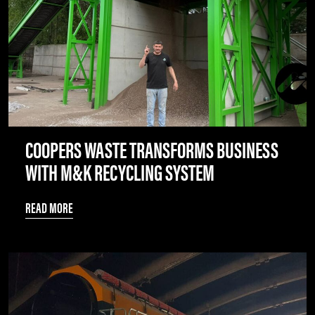
COOPERS WASTE TRANSFORMS BUSINESS
WITH M&K RECYCLING SYSTEM
READ MORE