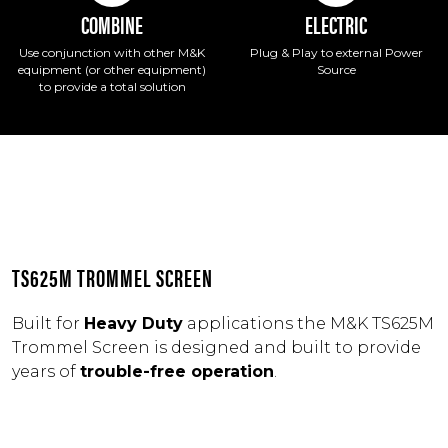
COMBINE
ELECTRIC
Use conjunction with other M&K
Plug & Play to external Power
equipment (or other equipment)
Source
to provide a total solution
TS625M TROMMEL SCREEN
Built for
Heavy Duty
applications the M&K TS625M
Trommel Screen is designed and built to provide
years of
trouble-free operation
.