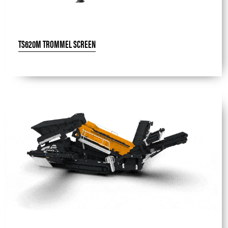
TS620M TROMMEL SCREEN