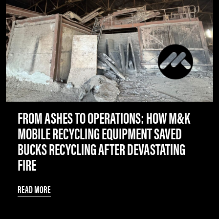
FROM ASHES TO OPERATIONS: HOW M&K
MOBILE RECYCLING EQUIPMENT SAVED
BUCKS RECYCLING AFTER DEVASTATING
FIRE
READ MORE