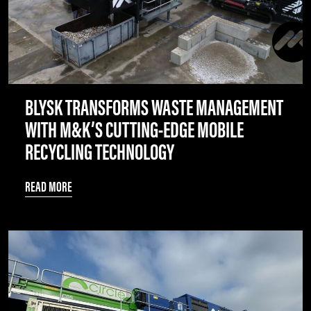
BLYSK TRANSFORMS WASTE MANAGEMENT
WITH M&K’S CUTTING-EDGE MOBILE
RECYCLING TECHNOLOGY
READ MORE