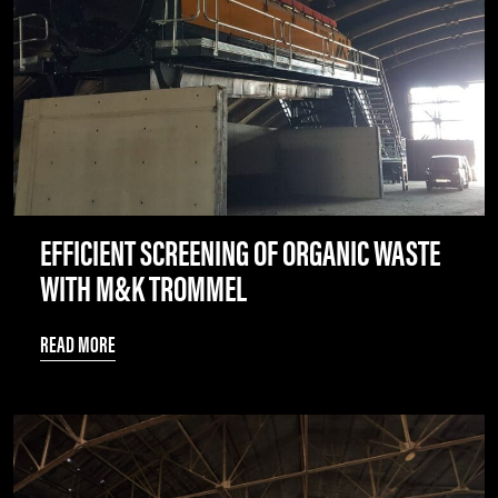
EFFICIENT SCREENING OF ORGANIC WASTE
WITH M&K TROMMEL
READ MORE