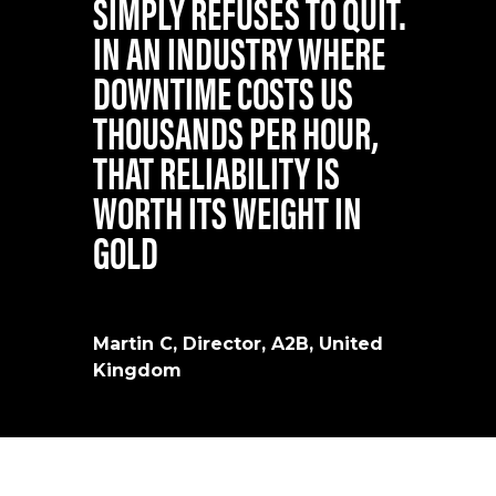
SIMPLY REFUSES TO QUIT.
IN AN INDUSTRY WHERE
DOWNTIME COSTS US
THOUSANDS PER HOUR,
THAT RELIABILITY IS
WORTH ITS WEIGHT IN
GOLD
Martin C, Director, A2B, United
Kingdom