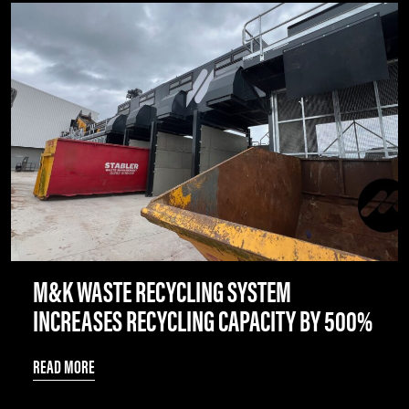
M&K WASTE RECYCLING SYSTEM
INCREASES RECYCLING CAPACITY BY 500%
READ MORE