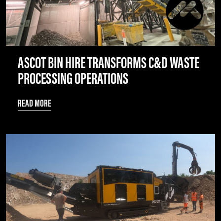
ASCOT BIN HIRE TRANSFORMS C&D WASTE
PROCESSING OPERATIONS
READ MORE