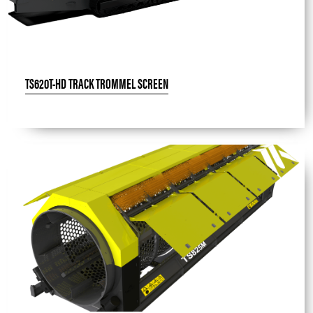
TS620T-HD TRACK TROMMEL SCREEN