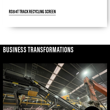
RS514T TRACK RECYCLING SCREEN
BUSINESS TRANSFORMATIONS