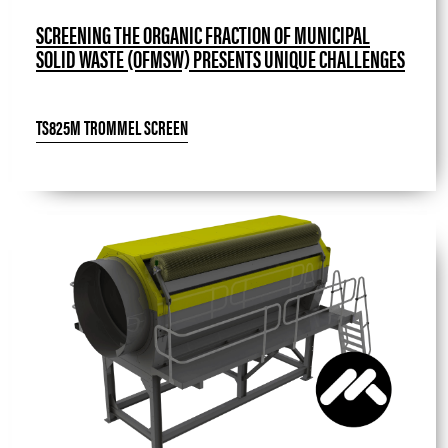
SCREENING THE ORGANIC FRACTION OF MUNICIPAL
SOLID WASTE (OFMSW) PRESENTS UNIQUE CHALLENGES
TS825M TROMMEL SCREEN