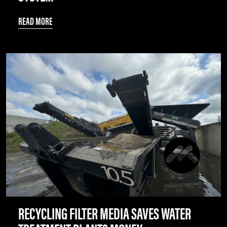
READ MORE
RECYCLING FILTER MEDIA SAVES WATER