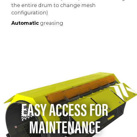
the entire drum to change mesh
configuration)
Automatic
greasing
EASY ACCESS FOR
MAINTENANCE