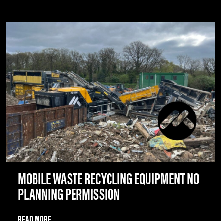
MOBILE WASTE RECYCLING EQUIPMENT NO
PLANNING PERMISSION
READ MORE