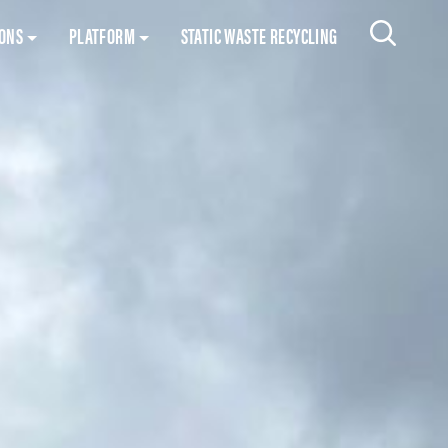
Skip to content
IONS
PLATFORM
STATIC WASTE RECYCLING
Search 