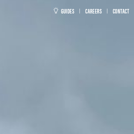
this site
GUIDES
CAREERS
CONTACT
|
|