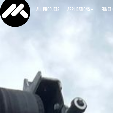
ALL PRODUCTS
APPLICATIONS
FUNCT