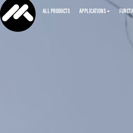
ALL PRODUCTS
APPLICATIONS
FUNCT