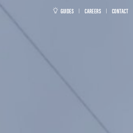
this site
GUIDES
CAREERS
CONTACT
|
|