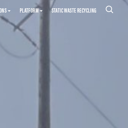
Skip to content
IONS
PLATFORM
STATIC WASTE RECYCLING
Search 