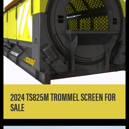
2024 TS825M TROMMEL SCREEN FOR
SALE