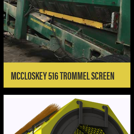
MCCLOSKEY 516 TROMMEL SCREEN