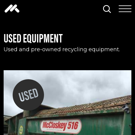
Skip to content
Search thi
Tog
USED EQUIPMENT
Used and pre-owned recycling equipment.