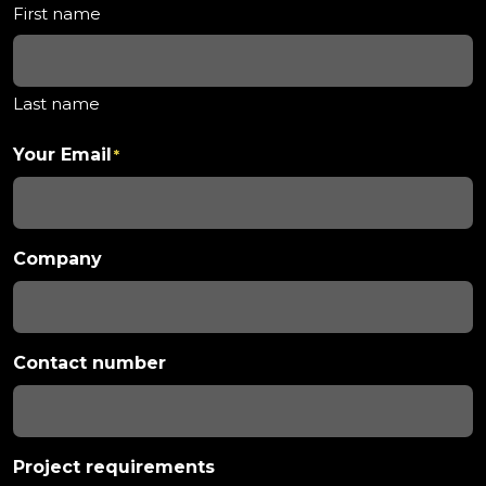
First name
Last name
Your Email
*
Company
Contact number
Project requirements