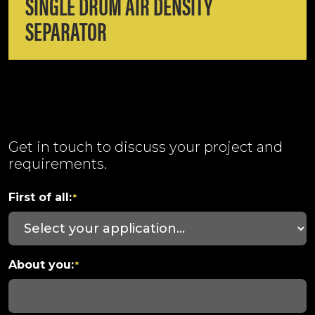
SINGLE DRUM AIR DENSITY
SEPARATOR
Get in touch to discuss your project and
requirements.
First of all:
*
About you:
*