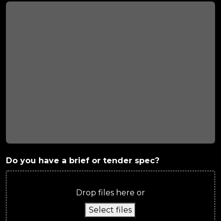
Do you have a brief or tender spec?
Drop files here or
Select files