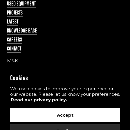
USED EQUIPMENT
PROJECTS
LATEST
KNOWLEDGE BASE
CAREERS
CONTACT
M&K
55 Cappagh Road
Galbally, Dungannon
Cookies
Co. Tyrone, N Ireland
BT70 2PD
We use cookies to improve your experience on
our website. Please let us know your preferences.
Read our privacy policy.
Tel:
+44 (0)28 8775 8396
Email:
info@the-mkgroup.com
Accept
View our YouTube channel
View our Vimeo channel
View our images on Instagram
Follow us on Facebook
Follow us on LinkedIn
Find us on TikTok
View our T