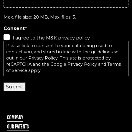
Max. file size: 20 MB, Max. files: 3.
Consent
*
I agree to the M&K privacy policy.
Please tick to consent to your data being used to
contact you, and stored in line with the guidelines set
out in our
Privacy Policy
. This site is protected by
reCAPTCHA and the
Google Privacy Policy
and
Terms
of Service
apply.
Submit
COMPANY
OUR PATENTS