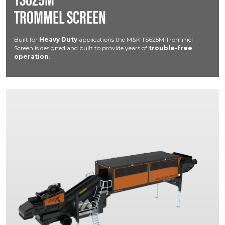
TROMMEL SCREEN
Built for
Heavy Duty
applications the M&K TS625M Trommel
Screen is designed and built to provide years of
trouble-free
operation
.