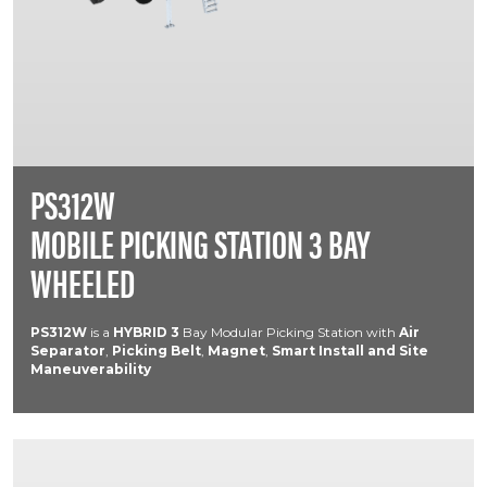
PS312W
MOBILE PICKING STATION 3 BAY
WHEELED
PS312W
is a
HYBRID
3
Bay Modular Picking Station with
Air
Separator
,
Picking Belt
,
Magnet
,
Smart Install and Site
Maneuverability