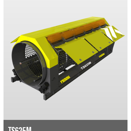
TS625M