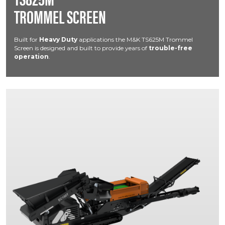
TROMMEL SCREEN
Built for
Heavy Duty
applications the M&K TS625M Trommel
Screen is designed and built to provide years of
trouble-free
operation
.