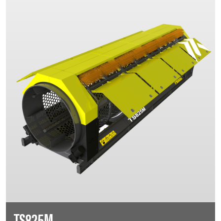
TS825M