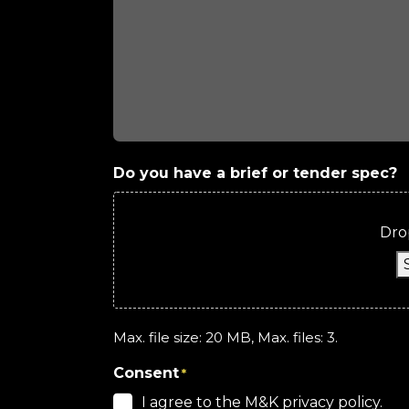
Do you have a brief or tender spec?
Drop
Max. file size: 20 MB, Max. files: 3.
Consent
*
I agree to the M&K privacy policy.