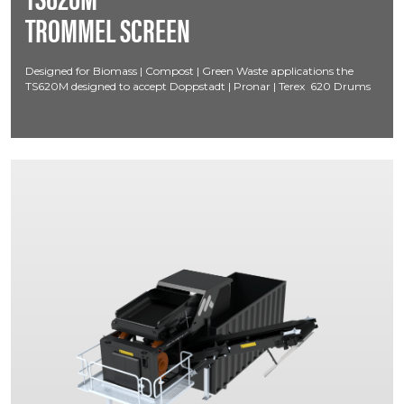
TROMMEL SCREEN
Designed for Biomass | Compost | Green Waste applications the
TS620M designed to accept Doppstadt | Pronar | Terex 620 Drums