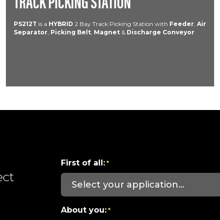
TRACK PICKING STATION
PS212T
is a
HYBRID
2 Bay Track Picking Station with
Feeder
,
Air
Separator
,
Picking Belt
,
Magnet
&
Discharge Conveyor
First of all:
*
ect
About you:
*