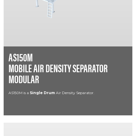
AS150M
MOBILE AIR DENSITY SEPARATOR
MODULAR
AS150M is a
Single Drum
Air Density Separator.