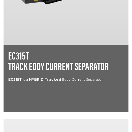
EC315T
TRACK EDDY CURRENT SEPARATOR
EC315T
is a
HYBRID
Tracked
Eddy Current Separator