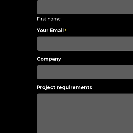
First name
Your Email
*
Company
Project requirements