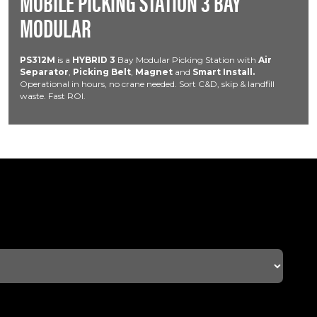
MOBILE PICKING STATION 3 BAY
MODULAR
PS312M
is a
HYBRID
3
Bay Modular Picking Station with
Air
Separator
,
Picking Belt
,
Magnet
and
Smart Install.
Operational in hours, no crane needed. Sort C&D, skip & landfill
waste. Fast ROI.