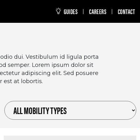
this site
GUIDES
CAREERS
CONTACT
|
|
dio dui. Vestibulum id ligula porta
mod semper. Lorem ipsum dolor sit
ctetur adipiscing elit. Sed posuere
 est at lobortis.