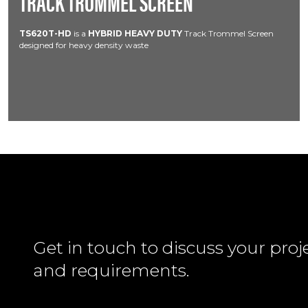
TRACK TROMMEL SCREEN
TS620T-HD
is a
HYBRID HEAVY DUTY
Track Trommel Screen
designed for heavy density waste
Get in touch to discuss your proj
and requirements.