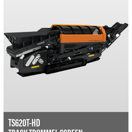
TS620T-HD