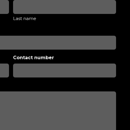
Last name
Contact number