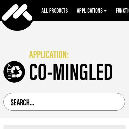
ALL PRODUCTS
APPLICATIONS
FUNCT
APPLICATION:
CO-MINGLED
Search
for
a
product
by