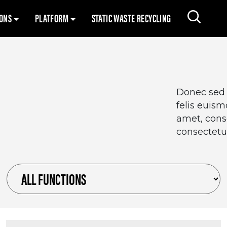
Skip to content
IONS
PLATFORM
STATIC WASTE RECYCLING
Search 
Donec sed o
felis euis
amet, conse
consectetur