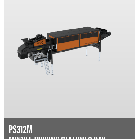
PS312M