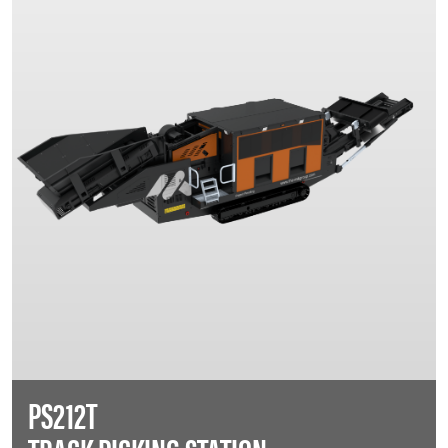
PS212T