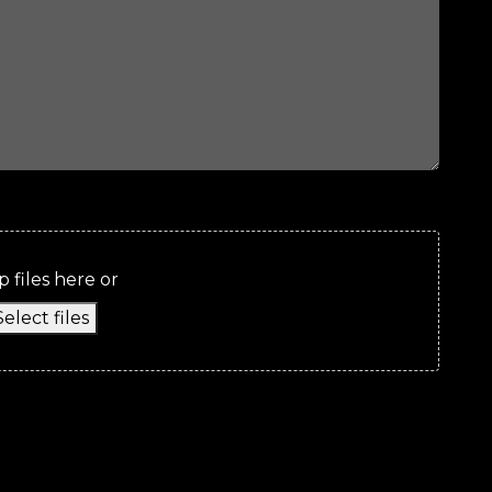
 files here or
Select files