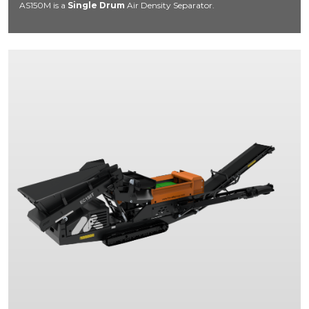
AS150M is a
Single Drum
Air Density Separator.