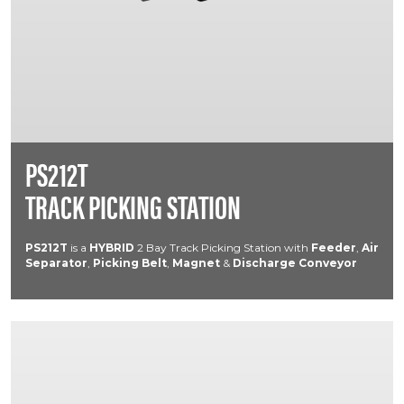
PS212T
TRACK PICKING STATION
PS212T
is a
HYBRID
2 Bay Track Picking Station with
Feeder
,
Air
Separator
,
Picking Belt
,
Magnet
&
Discharge Conveyor