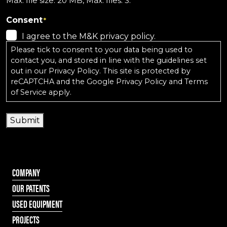
Max. file size: 20 MB, Max. files: 3.
Consent
*
I agree to the M&K privacy policy.
Please tick to consent to your data being used to
contact you, and stored in line with the guidelines set
out in our
Privacy Policy
. This site is protected by
reCAPTCHA and the
Google Privacy Policy
and
Terms
of Service
apply.
Submit
COMPANY
OUR PATENTS
USED EQUIPMENT
PROJECTS