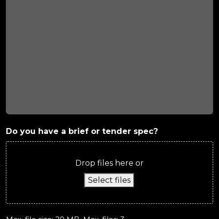
Do you have a brief or tender spec?
Drop files here or
Select files