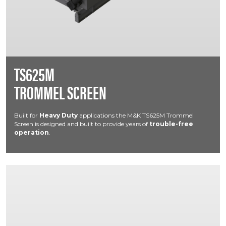
TS625M
TROMMEL SCREEN
Built for
Heavy Duty
applications the M&K TS625M Trommel
Screen is designed and built to provide years of
trouble-free
operation
.