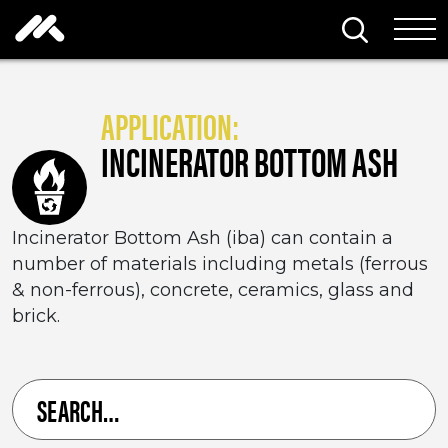
Skip to content
Search thi
Tog
APPLICATION:
INCINERATOR BOTTOM ASH
Incinerator Bottom Ash (iba) can contain a
number of materials including metals (ferrous
& non-ferrous), concrete, ceramics, glass and
brick.
Search
for
a