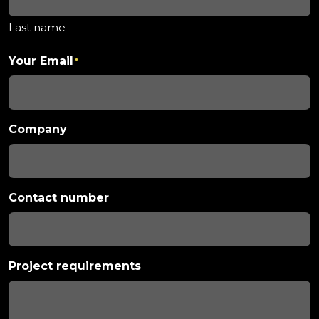
Last name
Your Email
*
Company
Contact number
Project requirements