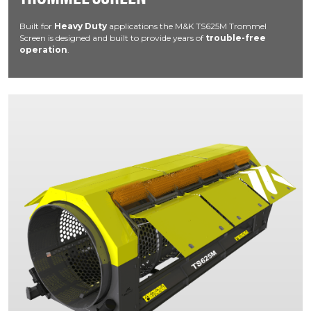
Built for
Heavy Duty
applications the M&K TS625M Trommel
Screen is designed and built to provide years of
trouble-free
operation
.