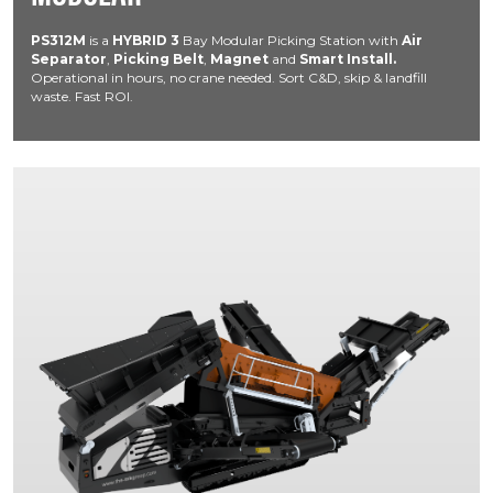
PS312M
is a
HYBRID
3
Bay Modular Picking Station with
Air
Separator
,
Picking Belt
,
Magnet
and
Smart Install.
Operational in hours, no crane needed. Sort C&D, skip & landfill
waste. Fast ROI.