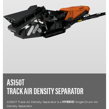
AS150T
TRACK AIR DENSITY SEPARATOR
AS150T Track Air Density Separator is a
HYBRID
Single Drum Air
Density Separator