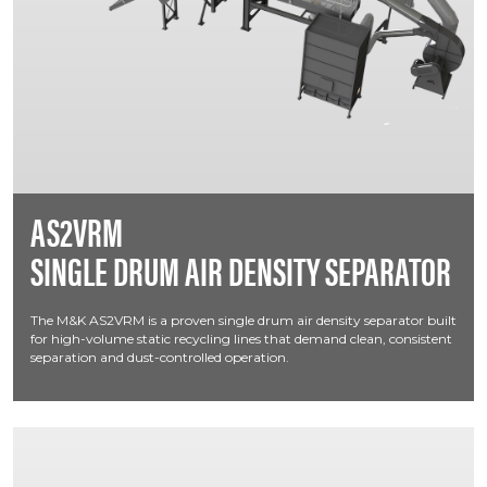
AS2VRM
SINGLE DRUM AIR DENSITY SEPARATOR
The M&K AS2VRM is a proven single drum air density separator built
for high-volume static recycling lines that demand clean, consistent
separation and dust-controlled operation.