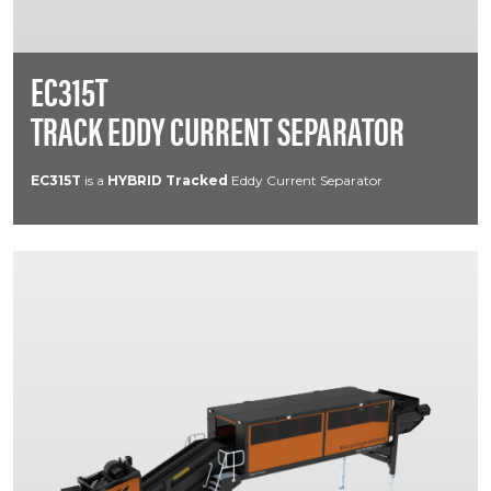
EC315T
TRACK EDDY CURRENT SEPARATOR
EC315T
is a
HYBRID
Tracked
Eddy Current Separator