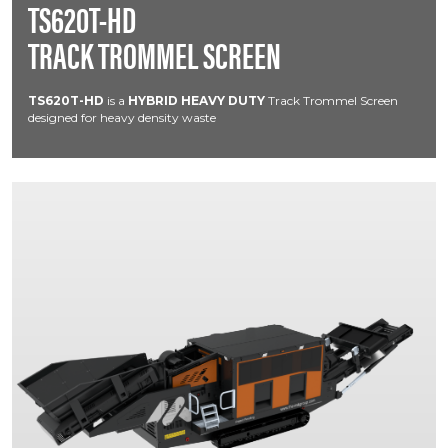
TS620T-HD
TRACK TROMMEL SCREEN
TS620T-HD
is a
HYBRID HEAVY DUTY
Track Trommel Screen
designed for heavy density waste