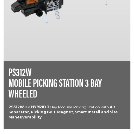
PS312W
MOBILE PICKING STATION 3 BAY
WHEELED
PS312W
is a
HYBRID
3
Bay Modular Picking Station with
Air
Separator
,
Picking Belt
,
Magnet
,
Smart Install and Site
Maneuverability