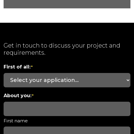
Get in touch to discuss your project and
requirements.
First of all:
*
About you:
*
First name