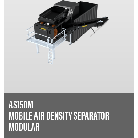
AS150M
MOBILE AIR DENSITY SEPARATOR
MODULAR