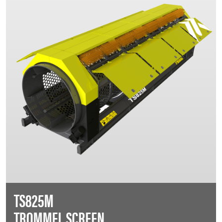
TS825M
TROMMEL SCREEN