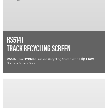
RS514T
TRACK RECYCLING SCREEN
RS514T
is a
HYBRID
Tracked Recycling Screen with
Flip Flow
Bottom Screen Deck