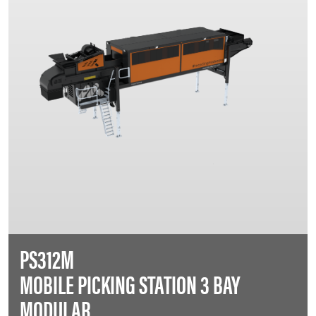
PS312M
MOBILE PICKING STATION 3 BAY
MODULAR