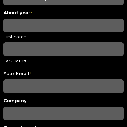
About you:
*
First name
Last name
Your Email
*
Company