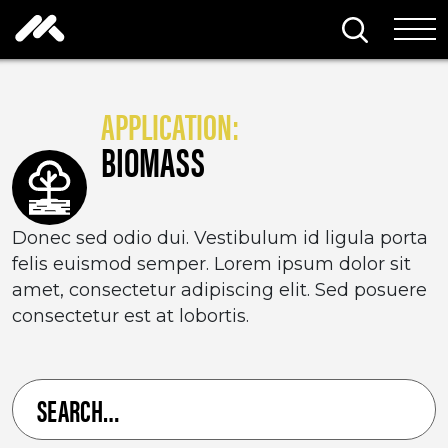
Skip to content
Search thi
Tog
APPLICATION:
BIOMASS
Donec sed odio dui. Vestibulum id ligula porta
felis euismod semper. Lorem ipsum dolor sit
amet, consectetur adipiscing elit. Sed posuere
consectetur est at lobortis.
Search
for
a