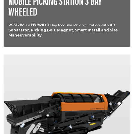
MOBILE PICKING STATION 3 BAY
WHEELED
PS312W
is a
HYBRID
3
Bay Modular Picking Station with
Air
Separator
,
Picking Belt
,
Magnet
,
Smart Install and Site
Maneuverability