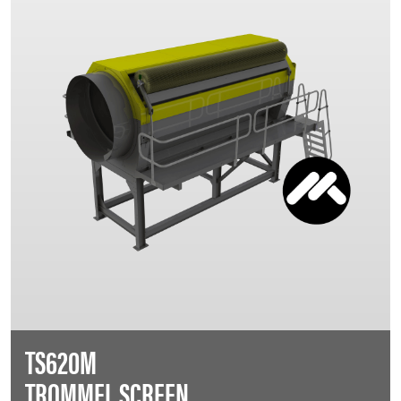
TS620M
TROMMEL SCREEN