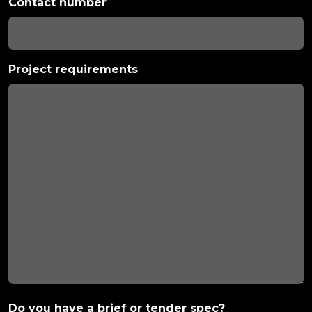
Contact number
Project requirements
Do you have a brief or tender spec?