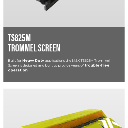
TS825M
TROMMEL SCREEN
Built for
Heavy Duty
applications the M&K TS625M Trommel
Screen is designed and built to provide years of
trouble-free
operation
.