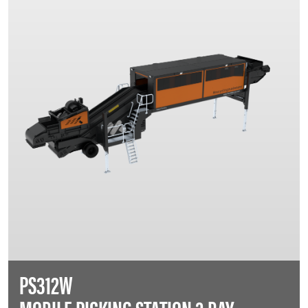
PS312W