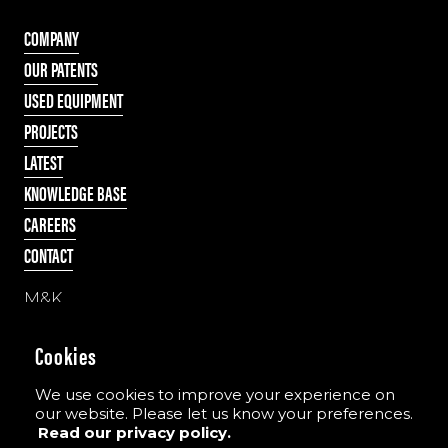
COMPANY
OUR PATENTS
USED EQUIPMENT
PROJECTS
LATEST
KNOWLEDGE BASE
CAREERS
CONTACT
M&K
55 Cappagh Road
Galbally, Dungannon
Cookies
Co. Tyrone, N Ireland
BT70 2PD
We use cookies to improve your experience on
our website. Please let us know your preferences.
Read our privacy policy.
Tel:
+44 (0)28 8775 8396