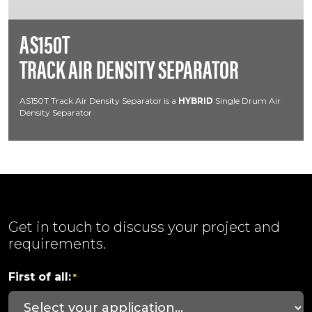
AS150T
TRACK AIR DENSITY SEPARATOR
AS150T Track Air Density Separator is a
HYBRID
Single Drum Air
Density Separator
Get in touch to discuss your project and
requirements.
First of all:
*