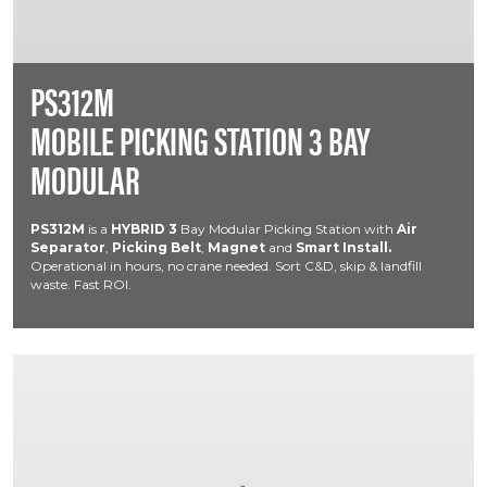
PS312M
MOBILE PICKING STATION 3 BAY
MODULAR
PS312M
is a
HYBRID
3
Bay Modular Picking Station with
Air
Separator
,
Picking Belt
,
Magnet
and
Smart Install.
Operational in hours, no crane needed. Sort C&D, skip & landfill
waste. Fast ROI.