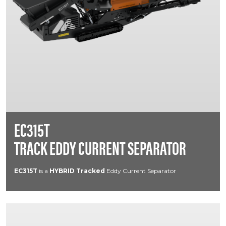
EC315T
TRACK EDDY CURRENT SEPARATOR
EC315T
is a
HYBRID
Tracked
Eddy Current Separator