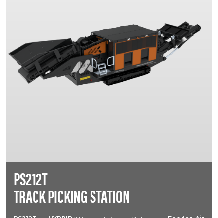
PS212T
TRACK PICKING STATION