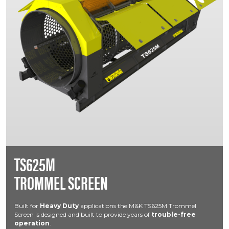
TS625M
TROMMEL SCREEN
Built for
Heavy Duty
applications the M&K TS625M Trommel
Screen is designed and built to provide years of
trouble-free
operation
.