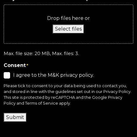
Drop files here or
Select files
Max. file size: 20 MB, Max. files: 3.
Consent
*
I agree to the M&K privacy policy.
Please tick to consent to your data being used to contact you,
and stored in line with the guidelines set out in our
Privacy Policy
.
This site is protected by reCAPTCHA and the
Google Privacy
Policy
and
Terms of Service
apply.
Submit