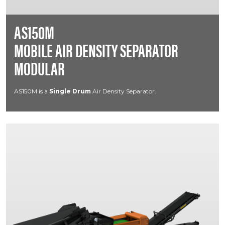
AS150M
MOBILE AIR DENSITY SEPARATOR
MODULAR
AS150M is a
Single Drum
Air Density Separator.