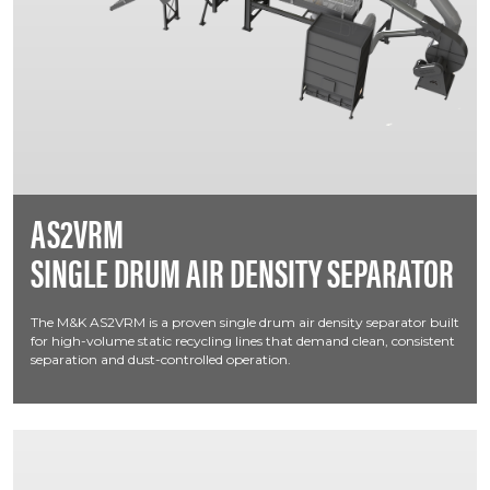
AS2VRM
SINGLE DRUM AIR DENSITY SEPARATOR
The M&K AS2VRM is a proven single drum air density separator built
for high-volume static recycling lines that demand clean, consistent
separation and dust-controlled operation.