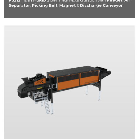
PS212T
is a
HYBRID
2 Bay Track Picking Station with
Feeder
,
Air
Separator
,
Picking Belt
,
Magnet
&
Discharge Conveyor