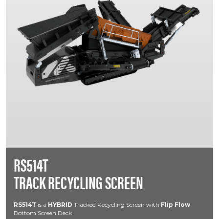
RS514T
TRACK RECYCLING SCREEN
RS514T
is a
HYBRID
Tracked Recycling Screen with
Flip Flow
Bottom Screen Deck