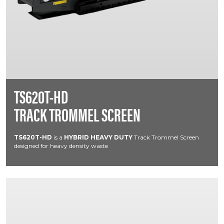
TS620T-HD
TRACK TROMMEL SCREEN
TS620T-HD
is a
HYBRID HEAVY DUTY
Track Trommel Screen
designed for heavy density waste