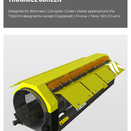
Designed for Biomass | Compost | Green Waste applications the
TS620M designed to accept Doppstadt | Pronar | Terex 620 Drums