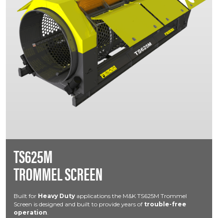
TS625M
TROMMEL SCREEN
Built for
Heavy Duty
applications the M&K TS625M Trommel
Screen is designed and built to provide years of
trouble-free
operation
.