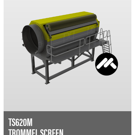
TS620M
TROMMEL SCREEN