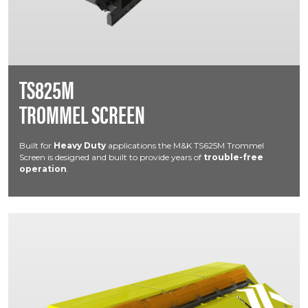
TS825M
TROMMEL SCREEN
Built for
Heavy Duty
applications the M&K TS625M Trommel
Screen is designed and built to provide years of
trouble-free
operation
.