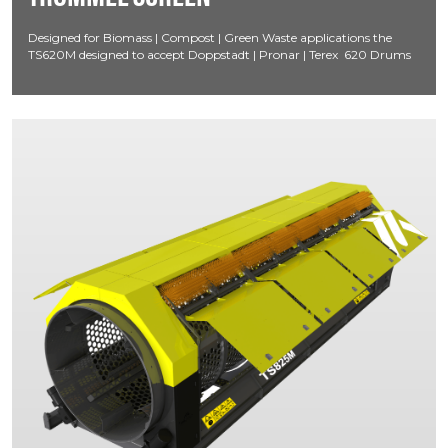
Designed for Biomass | Compost | Green Waste applications the
TS620M designed to accept Doppstadt | Pronar | Terex 620 Drums