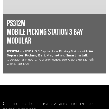
PS312M
MOBILE PICKING STATION 3 BAY
MODULAR
PS312M
is a
HYBRID
3
Bay Modular Picking Station with
Air
Separator
,
Picking Belt
,
Magnet
and
Smart Install.
Operational in hours, no crane needed. Sort C&D, skip & landfill
waste. Fast ROI.
Get in touch to discuss your project and