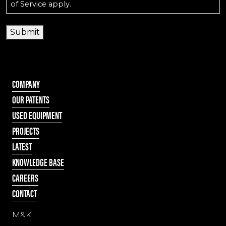
of Service
apply.
Submit
COMPANY
OUR PATENTS
USED EQUIPMENT
PROJECTS
LATEST
KNOWLEDGE BASE
CAREERS
CONTACT
M&K