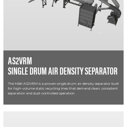
AS2VRM
SINGLE DRUM AIR DENSITY SEPARATOR
The M&K AS2VRM is a proven single drum air density separator built
for high-volume static recycling lines that demand clean, consistent
separation and dust-controlled operation.