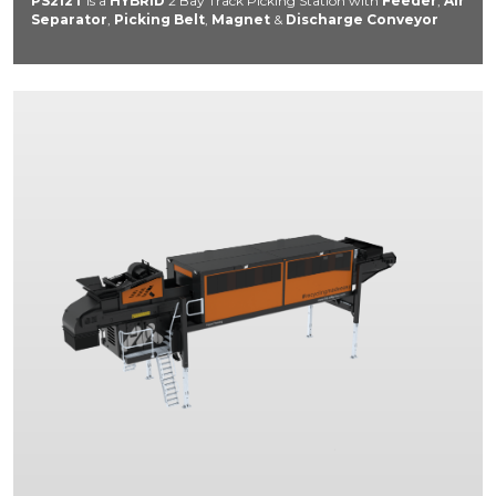
PS212T
is a
HYBRID
2 Bay Track Picking Station with
Feeder
,
Air
Separator
,
Picking Belt
,
Magnet
&
Discharge Conveyor