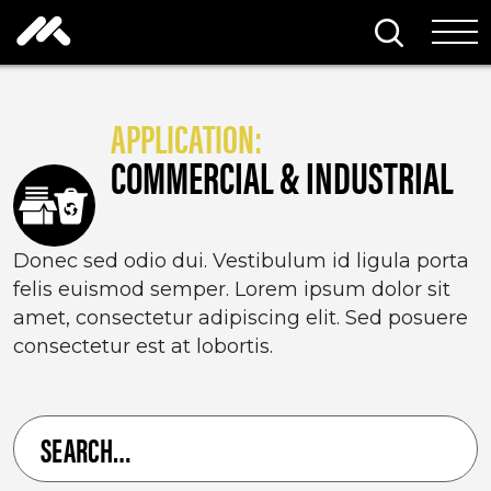
Skip to content
Search thi
Tog
APPLICATION:
COMMERCIAL & INDUSTRIAL
Donec sed odio dui. Vestibulum id ligula porta
felis euismod semper. Lorem ipsum dolor sit
amet, consectetur adipiscing elit. Sed posuere
consectetur est at lobortis.
Search
for
a