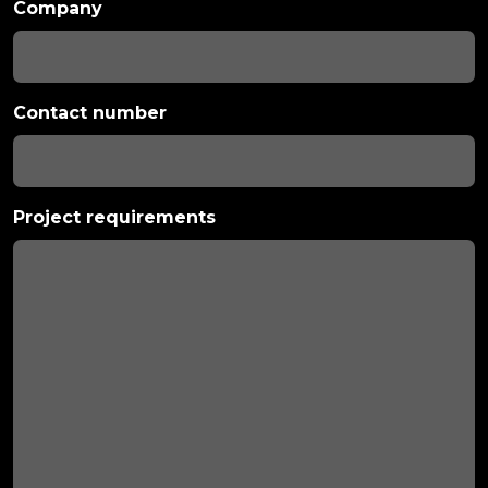
Company
Contact number
Project requirements