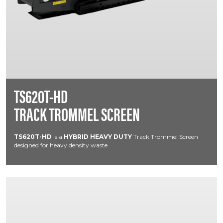
TS620T-HD
TRACK TROMMEL SCREEN
TS620T-HD
is a
HYBRID HEAVY DUTY
Track Trommel Screen
designed for heavy density waste