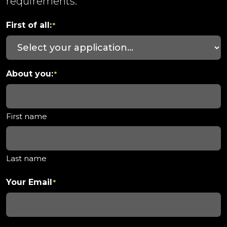
requirements.
First of all:
*
About you:
*
First name
Last name
Your Email
*