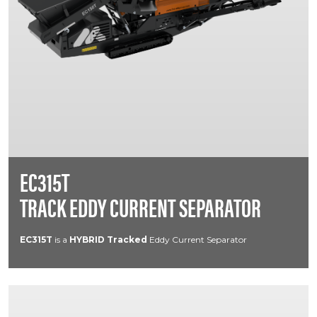
EC315T
TRACK EDDY CURRENT SEPARATOR
EC315T
is a
HYBRID
Tracked
Eddy Current Separator