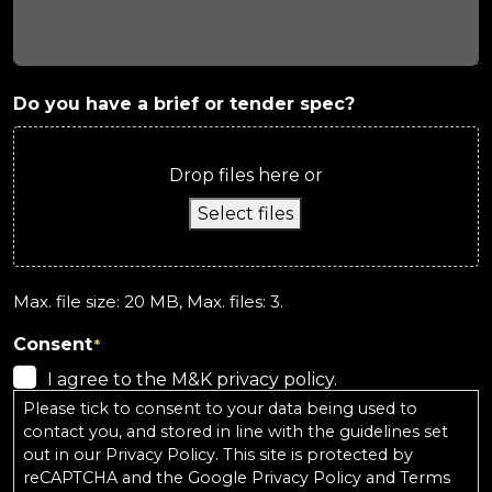
Do you have a brief or tender spec?
Drop files here or
Select files
Max. file size: 20 MB, Max. files: 3.
Consent
*
I agree to the M&K privacy policy.
Please tick to consent to your data being used to
contact you, and stored in line with the guidelines set
out in our
Privacy Policy
. This site is protected by
reCAPTCHA and the
Google Privacy Policy
and
Terms