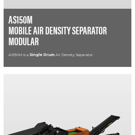
AS150M
MOBILE AIR DENSITY SEPARATOR
MODULAR
AS150M is a
Single Drum
Air Density Separator.