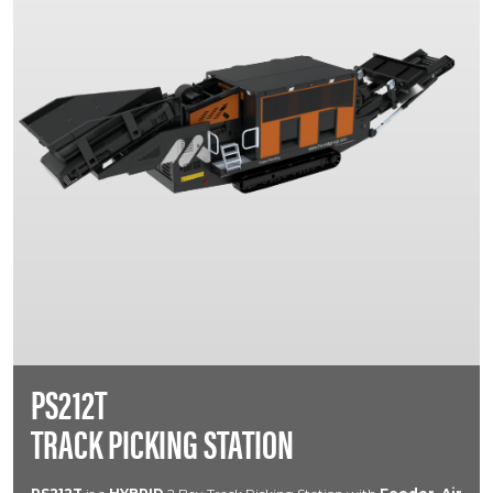
PS212T
TRACK PICKING STATION