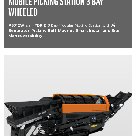
MOBILE PICKING STATION 3 BAY
WHEELED
PS312W
is a
HYBRID
3
Bay Modular Picking Station with
Air
Separator
,
Picking Belt
,
Magnet
,
Smart Install and Site
Maneuverability