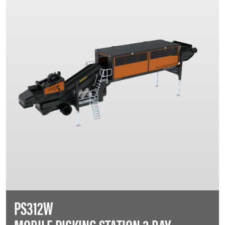
PS312W