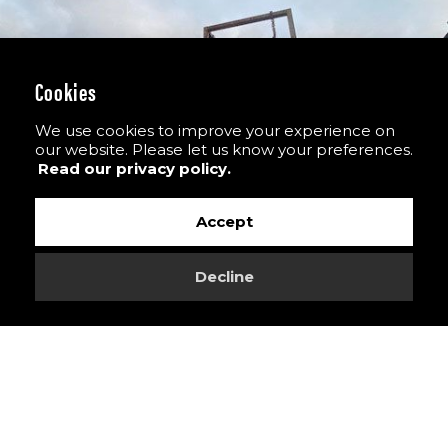
Cookies
We use cookies to improve your experience on
our website. Please let us know your preferences.
Read our privacy policy.
Accept
Decline