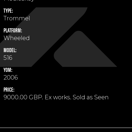
TYPE:
Trommel
PLATFORM:
Wheeled
MODEL:
516
YOM:
2006
PRICE:
9000.00 GBP. Ex works. Sold as Seen