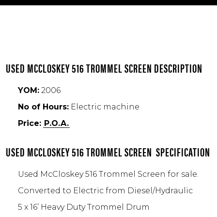
USED MCCLOSKEY 516 TROMMEL SCREEN DESCRIPTION
YOM:
2006
No of Hours:
Electric machine
Price:
P.O.A.
USED MCCLOSKEY 516 TROMMEL SCREEN SPECIFICATION
Used McCloskey 516 Trommel Screen for sale.
Converted to Electric from Diesel/Hydraulic
5 x 16’ Heavy Duty Trommel Drum