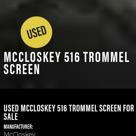
MCCLOSKEY 516 TROMMEL
SCREEN
USED MCCLOSKEY 516 TROMMEL SCREEN FOR
SALE
MANUFACTURER:
McCloskey