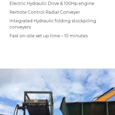
Electric Hydraulic Drive & 100Hp engine
Remote Control Radial Conveyer
Integrated Hydraulic folding stockpiling
conveyers
Fast on-site set up time – 10 minutes